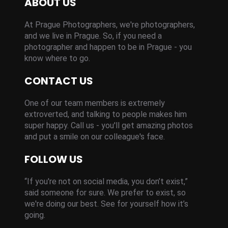
ABOUT US
At Prague Photographers, we're photographers,
and we live in Prague. So, if you need a
photographer and happen to be in Prague - you
know where to go.
CONTACT US
One of our team members is extremely
extroverted, and talking to people makes him
super happy. Call us - you'll get amazing photos
and put a smile on our colleague's face.
FOLLOW US
“If you're not on social media, you don’t exist,”
said someone for sure. We prefer to exist, so
we're doing our best. See for yourself how it’s
going.