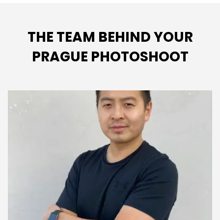
THE TEAM BEHIND YOUR
PRAGUE PHOTOSHOOT