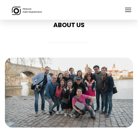
ABOUT US