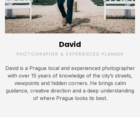
David
PHOTOGRAPHER & EXPERIENCED PLANNER
David is a Prague local and experienced photographer
with over 15 years of knowledge of the city’s streets,
viewpoints and hidden corners. He brings calm
guidance, creative direction and a deep understanding
of where Prague looks its best.