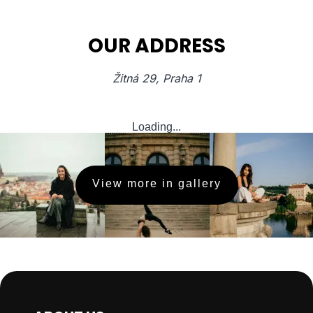
OUR ADDRESS
Žitná 29, Praha 1
Loading...
View more in gallery