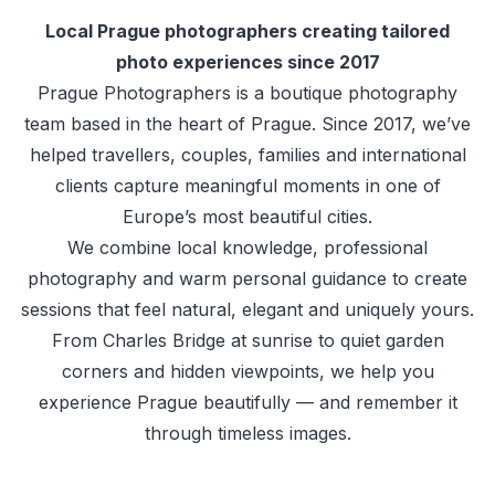
Local Prague photographers creating tailored
photo experiences since 2017
Prague Photographers is a boutique photography
team based in the heart of Prague. Since 2017, we’ve
helped travellers, couples, families and international
clients capture meaningful moments in one of
Europe’s most beautiful cities.
We combine local knowledge, professional
photography and warm personal guidance to create
sessions that feel natural, elegant and uniquely yours.
From Charles Bridge at sunrise to quiet garden
corners and hidden viewpoints, we help you
experience Prague beautifully — and remember it
through timeless images.