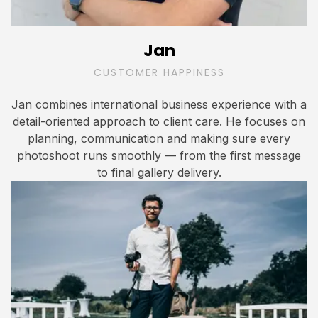
Jan
CUSTOMER HAPPINESS
Jan combines international business experience with a
detail-oriented approach to client care. He focuses on
planning, communication and making sure every
photoshoot runs smoothly — from the first message
to final gallery delivery.