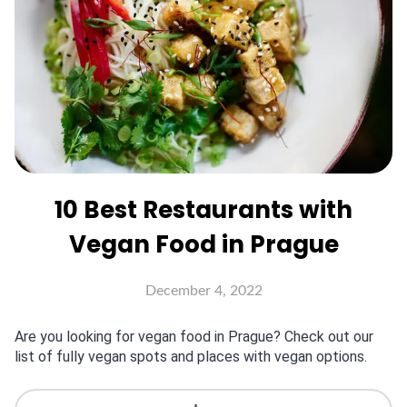
10 Best Restaurants with
Vegan Food in Prague
December 4, 2022
Are you looking for vegan food in Prague? Check out our
list of fully vegan spots and places with vegan options.