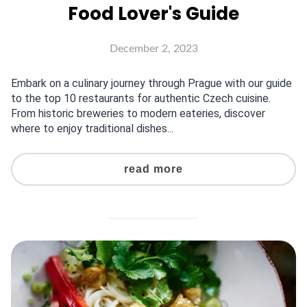
Food Lover's Guide
December 2, 2023
Embark on a culinary journey through Prague with our guide
to the top 10 restaurants for authentic Czech cuisine.
From historic breweries to modern eateries, discover
where to enjoy traditional dishes...
read more