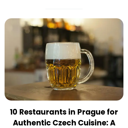
10 Restaurants in Prague for
Authentic Czech Cuisine: A