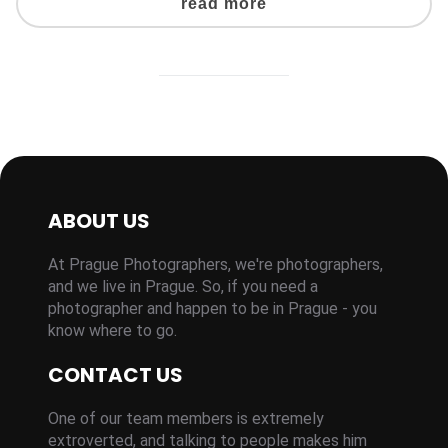
read more
ABOUT US
At Prague Photographers, we're photographers,
and we live in Prague. So, if you need a
photographer and happen to be in Prague - you
know where to go.
CONTACT US
One of our team members is extremely
extroverted, and talking to people makes him