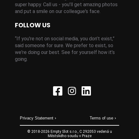
super happy. Call us - you'll get amazing photos
and put a smile on our colleague's face.
FOLLOW US
“If you're not on social media, you don’t exist,”
said someone for sure. We prefer to exist, so
we're doing our best. See for yourself how it’s
going.
Privacy Statement
Terms of use
© 2018-
2026
Empty Slot s.r.o., C 292053 vedená u
Městského soudu v Praze