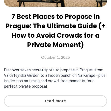
7 Best Places to Propose in
Prague: The Ultimate Guide (+
How to Avoid Crowds for a
Private Moment)
October 1, 2025
Discover seven secret spots to propose in Prague—from
Valdštejnská Garden to a hidden bench on Na Kampě—plus
insider tips on timing and crowd-free moments for a
perfect private proposal.
read more